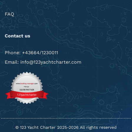
FAQ
Contact us
Phone: +43664/1230011
Email: info@123yachtcharter.com
© 123 Yacht Charter 2025-2026 All rights reserved