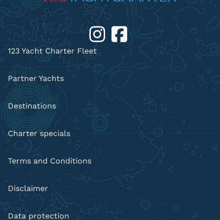
123 Yacht Charter Fleet
Partner Yachts
Destinations
Charter specials
Terms and Conditions
Disclaimer
Data protection