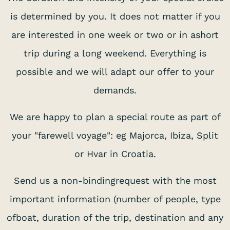
is determined by you. It does not matter if you
are interested in one week or two or in ashort
trip during a long weekend. Everything is
possible and we will adapt our offer to your
demands.
We are happy to plan a special route as part of
your "farewell voyage": eg Majorca, Ibiza, Split
or Hvar in Croatia.
Send us a non-bindingrequest with the most
important information (number of people, type
ofboat, duration of the trip, destination and any