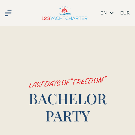
EN
LAST DAYS OF "FREEDOM"
BACHELOR
PARTY