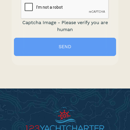
Captcha Image - Please verify you are
human
SEND