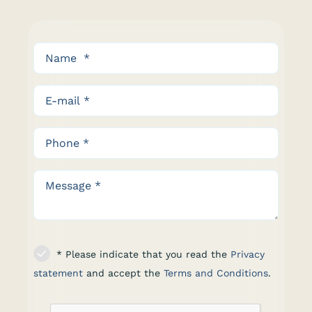
* Please indicate that you read the
Privacy
statement
and accept the
Terms and Conditions
.