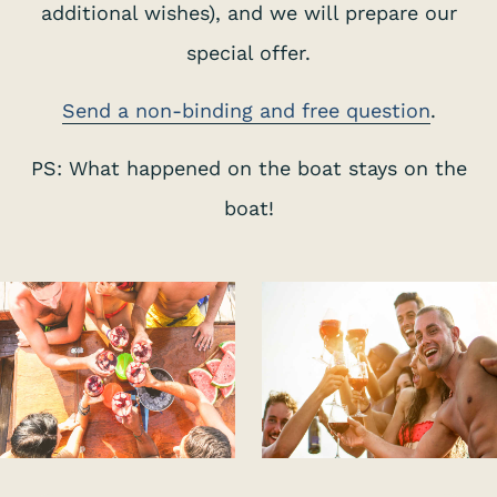
additional wishes), and we will prepare our
special offer.
Send a non-binding and free question
.
PS: What happened on the boat stays on the
boat!