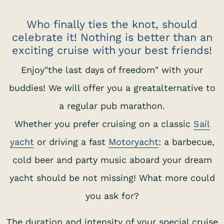
Who finally ties the knot, should
celebrate it! Nothing is better than an
exciting cruise with your best friends!
Enjoy"the last days of freedom" with your
buddies! We will offer you a greatalternative to
a regular pub marathon.
Whether you prefer cruising on a classic
Sail
yacht
or driving a fast
Motoryacht
: a barbecue,
cold beer and party music aboard your dream
yacht should be not missing! What more could
you ask for?
The duration and intensity of your special cruise