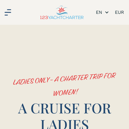
EN
LADIES ONLY - A CHARTER TRIP FOR
WOMEN!
A CRUISE FOR
LADIES