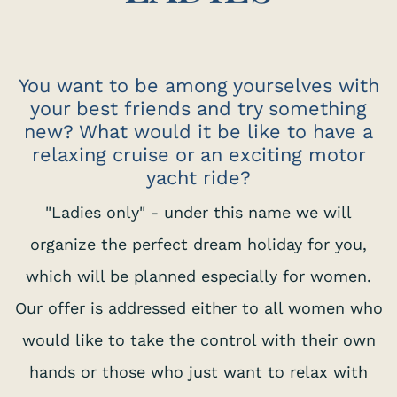
You want to be among yourselves with
your best friends and try something
new? What would it be like to have a
relaxing cruise or an exciting motor
yacht ride?
"Ladies only" - under this name we will
organize the perfect dream holiday for you,
which will be planned especially for women.
Our offer is addressed either to all women who
would like to take the control with their own
hands or those who just want to relax with