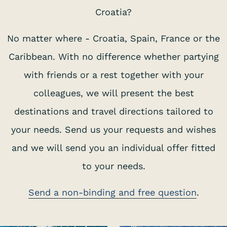
Croatia?
No matter where - Croatia, Spain, France or the
Caribbean. With no difference whether partying
with friends or a rest together with your
colleagues, we will present the best
destinations and travel directions tailored to
your needs. Send us your requests and wishes
and we will send you an individual offer fitted
to your needs.
Send a non-binding and free question
.