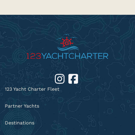
123 Yacht Charter Fleet
Partner Yachts
Destinations