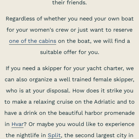
their friends.
Regardless of whether you need your own boat
for your women's crew or just want to reserve
one of the cabins
on the boat, we will find a
suitable offer for you.
If you need a skipper for your yacht charter, we
can also organize a well trained female skipper,
who is at your disposal. How does it strike you
to make a relaxing cruise on the Adriatic and to
have a drink on the beautiful harbor promenade
in
Hvar
? Or maybe you would like to experience
the nightlife in
Split
, the second largest city in