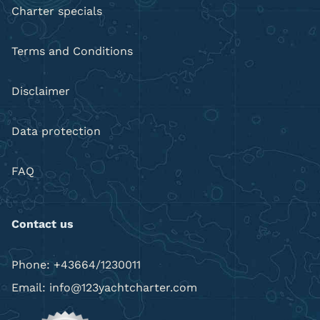
Charter specials
Terms and Conditions
Disclaimer
Data protection
FAQ
Contact us
Phone: +43664/1230011
Email: info@123yachtcharter.com