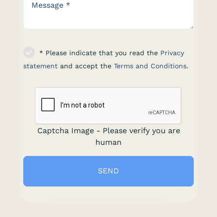
* Please indicate that you read the
Privacy
statement
and accept the
Terms and Conditions
.
Captcha Image - Please verify you are
human
SEND