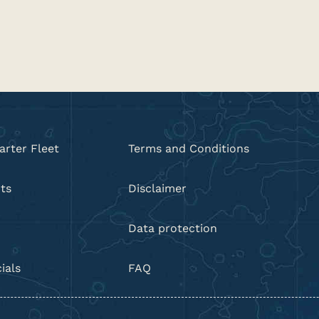
arter Fleet
Terms and Conditions
ts
Disclaimer
Data protection
ials
FAQ