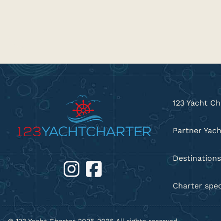
123 Yacht Ch
Partner Yach
Destinations
Charter spec