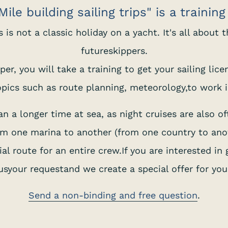
ile building sailing trips" is a trainin
his is not a classic holiday on a yacht. It's all about
futureskippers.
er, you will take a training to get your sailing lic
pics such as route planning, meteorology,to work i
 a longer time at sea, as night cruises are also of
rom one marina to another (from one country to anot
al route for an entire crew.If you are interested in 
usyour requestand we create a special offer for you
Send a non-binding and free question
.