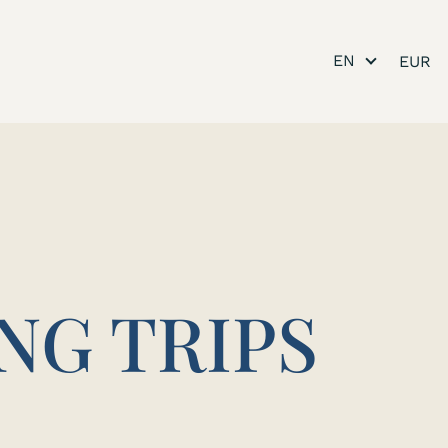
EN
NG TRIPS