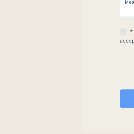
* 
acce