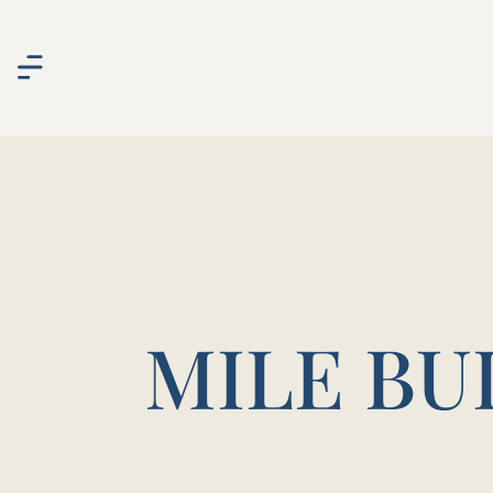
MILE BU