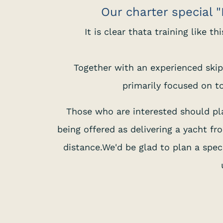
Our charter special "M
It is clear thata training like t
Together with an experienced skipp
primarily focused on to
Those who are interested should plan
being offered as delivering a yacht f
distance.We'd be glad to plan a speci