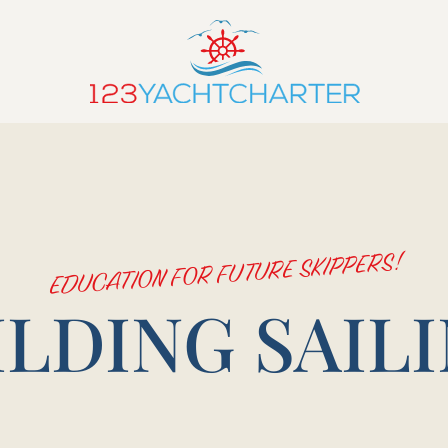
EDUCATION FOR FUTURE SKIPPERS!
ILDING SAILI