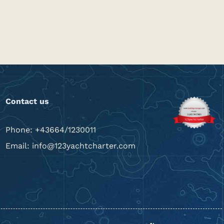
Contact us
Phone: +43664/1230011
Email: info@123yachtcharter.com