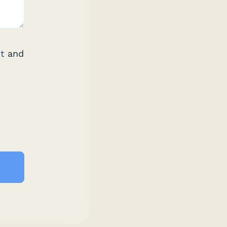
t
and