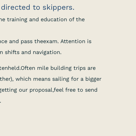
g directed to skippers.
 the training and education of the
ence and pass theexam. Attention is
n shifts and navigation.
tenheld.Often mile building trips are
her), which means sailing for a bigger
getting our proposal,feel free to send
.