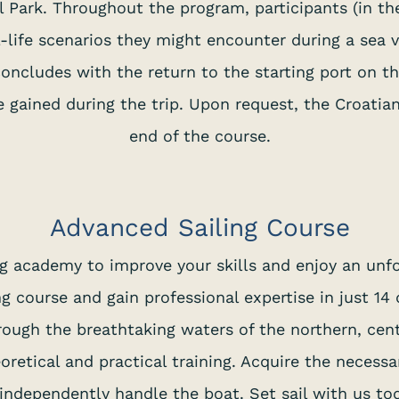
 Park. Throughout the program, participants (in the
-life scenarios they might encounter during a sea
ncludes with the return to the starting port on the
e gained during the trip. Upon request, the Croati
end of the course.
Advanced Sailing Course
ing academy to improve your skills and enjoy an un
g course and gain professional expertise in just 14
ough the breathtaking waters of the northern, cent
eoretical and practical training. Acquire the necess
independently handle the boat. Set sail with us to