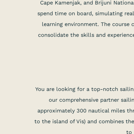
Cape Kamenjak, and Brijuni National
spend time on board, simulating real
learning environment. The course co
consolidate the skills and experienc
You are looking for a top-notch sail
our comprehensive partner sailin
approximately 300 nautical miles thr
to the island of Vis) and combines th
to 