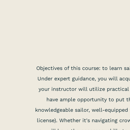
Objectives of this course: to learn 
Under expert guidance, you will acqu
your instructor will utilize practic
have ample opportunity to put th
knowledgeable sailor, well-equipped t
license). Whether it's navigating cr