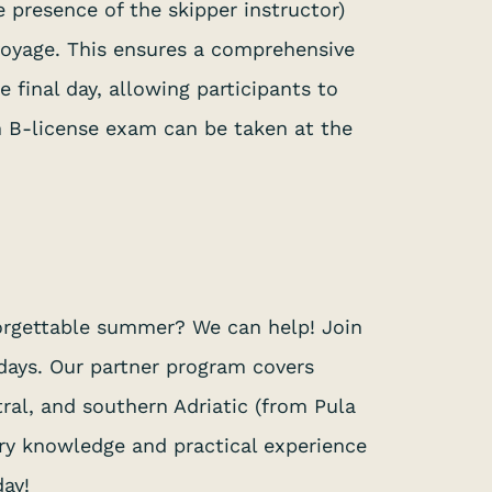
 presence of the skipper instructor)
 voyage. This ensures a comprehensive
 final day, allowing participants to
an B-license exam can be taken at the
forgettable summer? We can help! Join
 days. Our partner program covers
ral, and southern Adriatic (from Pula
ary knowledge and practical experience
day!