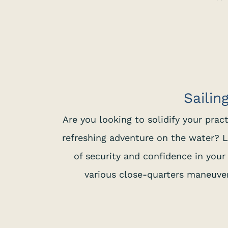
Sailin
Are you looking to solidify your prac
refreshing adventure on the water? L
of security and confidence in your 
various close-quarters maneuvers