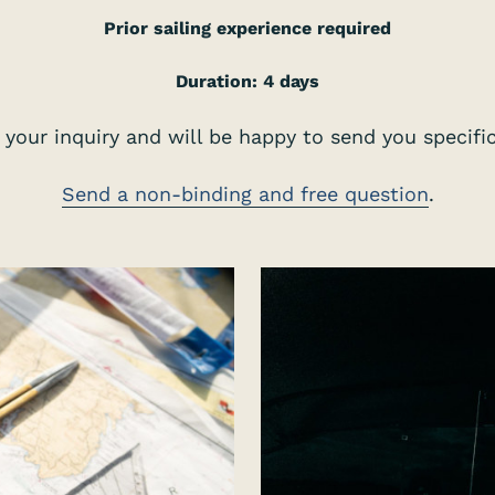
Prior sailing experience required
Duration: 4 days
your inquiry and will be happy to send you specific 
Send a non-binding and free question
.