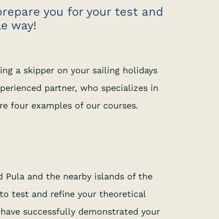
prepare you for your test and
le way!
ing a skipper on your sailing holidays
xperienced partner, who specializes in
are four examples of our courses.
 Pula and the nearby islands of the
o test and refine your theoretical
u have successfully demonstrated your