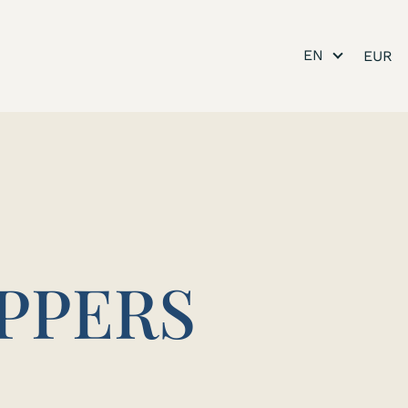
EN
IPPERS