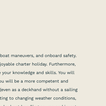
, boat maneuvers, and onboard safety.
joyable charter holiday. Furthermore,
e your knowledge and skills. You will
 you will be a more competent and
 (even as a deckhand without a sailing
pting to changing weather conditions,