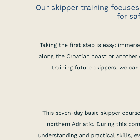
Our skipper training focuses
for sa
Taking the first step is easy: immers
along the Croatian coast or another e
training future skippers, we can
This seven-day basic skipper cours
northern Adriatic. During this co
understanding and practical skills, 