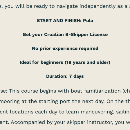
es, you will be ready to navigate independently as a 
START AND FINISH: Pula
Get your Croatian B-Skipper License
No prior experience required
Ideal for beginners (18 years and older)
Duration: 7 days
se: This course begins with boat familiarization (ch
mooring at the starting port the next day. On the th
rent locations each day to learn maneuvering, sailin
nt. Accompanied by your skipper instructor, you wi