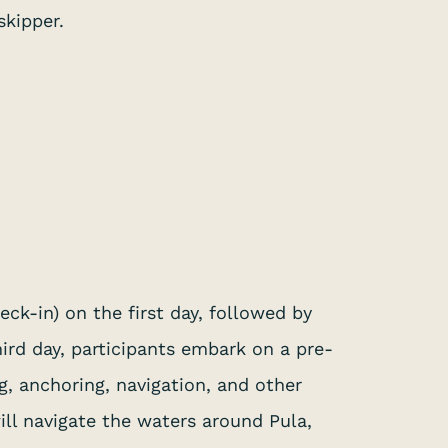
skipper.
eck-in) on the first day, followed by
ird day, participants embark on a pre-
g, anchoring, navigation, and other
ll navigate the waters around Pula,