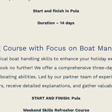
Start and finish in Pula
Duration – 14 days
g Course with Focus on Boat Ma
tical boat handling skills to enhance your holiday e
ook no further! We offer a comprehensive three-da
boating abilities. Led by our partner team of exper
, receive detailed explanations, and gather valuab
START AND FINISH: Pula
Weekend Skills Refresher Course