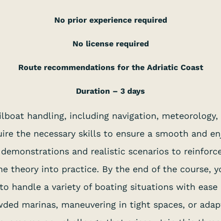
No prior experience required
No license required
Route recommendations for the Adriatic Coast
Duration – 3 days
sailboat handling, including navigation, meteorology
ire the necessary skills to ensure a smooth and en
al demonstrations and realistic scenarios to reinforc
e theory into practice. By the end of the course,
o handle a variety of boating situations with ease
owded marinas, maneuvering in tight spaces, or ada