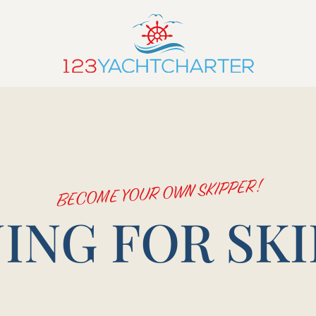
BECOME YOUR OWN SKIPPER!
ING FOR SK