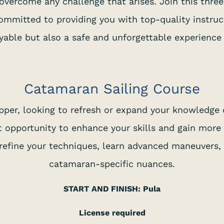
o overcome any challenge that arises. Join this thre
committed to providing you with top-quality instruc
yable but also a safe and unforgettable experience
Catamaran Sailing Course
pper, looking to refresh or expand your knowledge 
 opportunity to enhance your skills and gain more
o refine your techniques, learn advanced maneuvers
catamaran-specific nuances.
START AND FINISH: Pula
License required