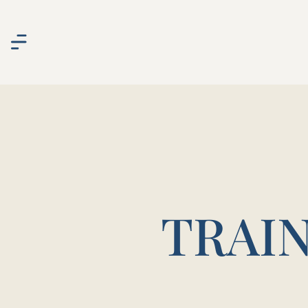
TRAIN