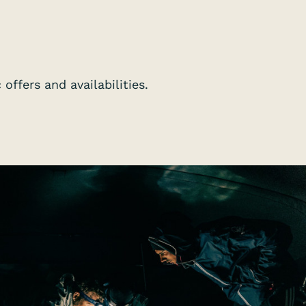
offers and availabilities.