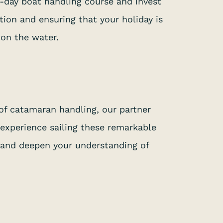
e-day boat handling course and invest
tion and ensuring that your holiday is
 on the water.
of catamaran handling, our partner
 experience sailing these remarkable
, and deepen your understanding of