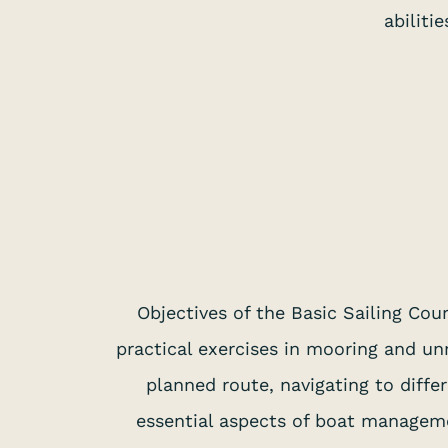
abiliti
Objectives of the Basic Sailing Cour
practical exercises in mooring and un
planned route, navigating to diffe
essential aspects of boat manageme