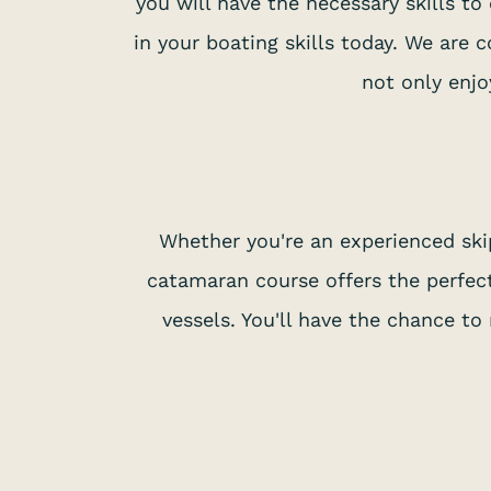
you will have the necessary skills t
in your boating skills today. We are 
not only enjo
Whether you're an experienced ski
catamaran course offers the perfect
vessels. You'll have the chance t