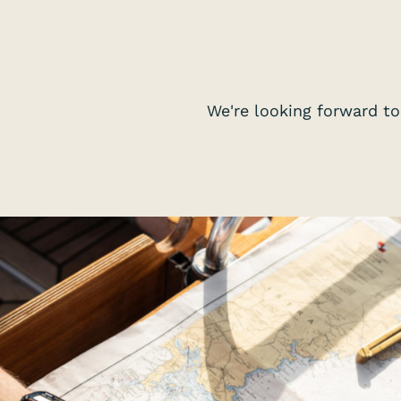
We're looking forward to 