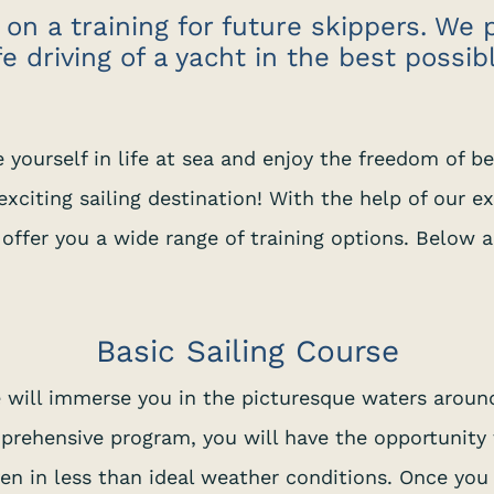
 on a training for future skippers. We 
fe driving of a yacht in the best possib
e yourself in life at sea and enjoy the freedom of be
xciting sailing destination! With the help of our e
 offer you a wide range of training options. Below 
Basic Sailing Course
e will immerse you in the picturesque waters around
mprehensive program, you will have the opportunity t
even in less than ideal weather conditions. Once yo