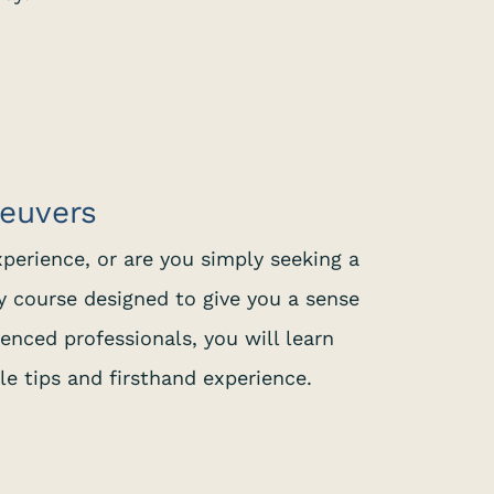
neuvers
xperience, or are you simply seeking a
y course designed to give you a sense
ienced professionals, you will learn
le tips and firsthand experience.