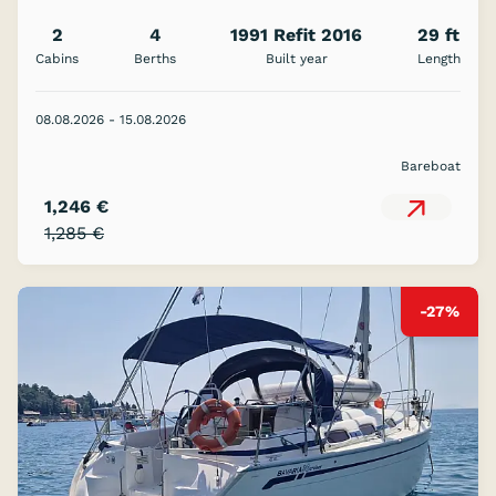
2
4
1991 Refit 2016
29 ft
Cabins
Berths
Built year
Length
08.08.2026 - 15.08.2026
Bareboat
1,246 €
1,285 €
-27%