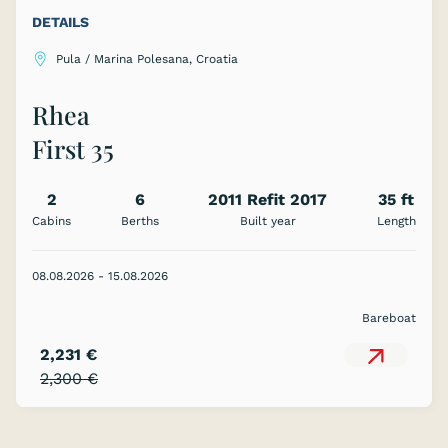
DETAILS
Pula / Marina Polesana, Croatia
Rhea
First 35
2
6
2011 Refit 2017
35 ft
Cabins
Berths
Built year
Length
08.08.2026 - 15.08.2026
Bareboat
2,231 €
2,300 €