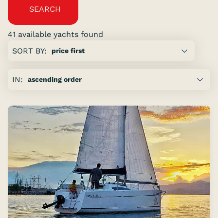
SEARCH
41 available yachts found
Showing
SORT BY:
page:
previous
IN:
page
of
5
next
page