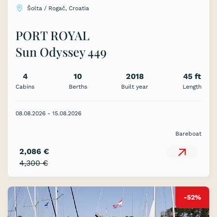
Šolta / Rogač, Croatia
PORT ROYAL
Sun Odyssey 449
4
10
2018
45 ft
Cabins
Berths
Built year
Length
08.08.2026 - 15.08.2026
Bareboat
2,086 €
4,300 €
-52%