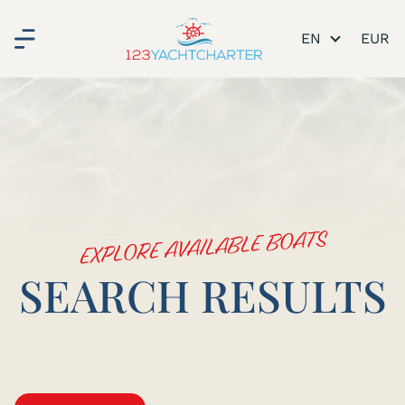
EN
EXPLORE AVAILABLE BOATS
SEARCH RESULTS