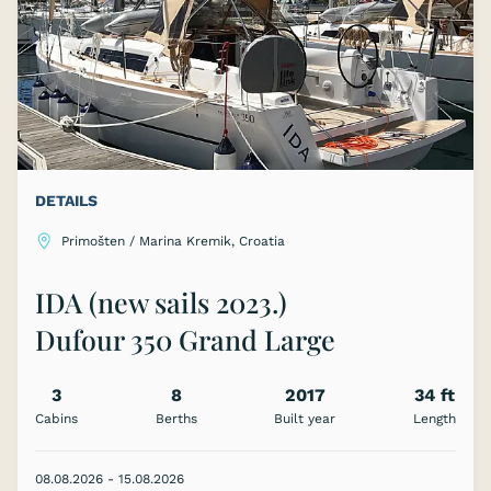
DETAILS
Primošten / Marina Kremik, Croatia
IDA (new sails 2023.)
Dufour 350 Grand Large
3
8
2017
34 ft
Cabins
Berths
Built year
Length
08.08.2026 - 15.08.2026