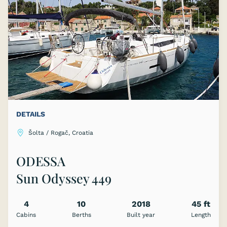
DETAILS
Šolta / Rogač, Croatia
ODESSA
Sun Odyssey 449
4
10
2018
45 ft
Cabins
Berths
Built year
Length