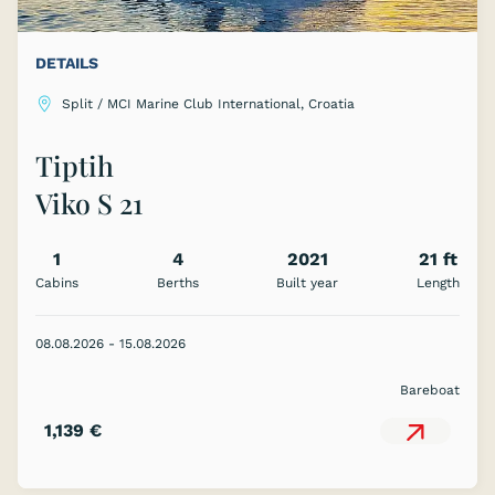
DETAILS
Split / MCI Marine Club International, Croatia
Tiptih
Viko S 21
1
4
2021
21 ft
Cabins
Berths
Built year
Length
S
08.08.2026 - 15.08.2026
Bareboat
1,139 €