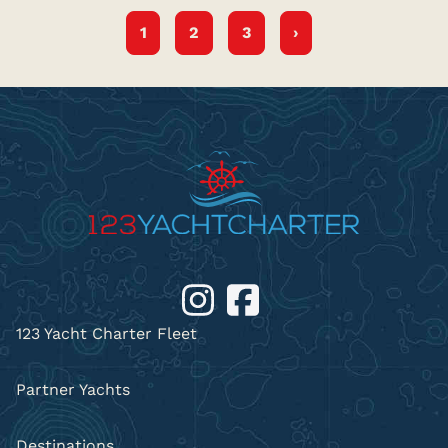
1
2
3
›
123 Yacht Charter Fleet
Partner Yachts
Destinations