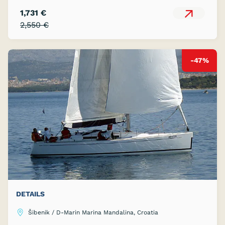
1,731 €
2,550 €
-47%
DETAILS
Šibenik / D-Marin Marina Mandalina, Croatia