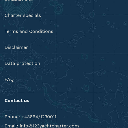
Charter specials
Terms and Conditions
Disclaimer
Data protection
FAQ
Contact us
Phone: +43664/1230011
Email: info@123yachtcharter.com