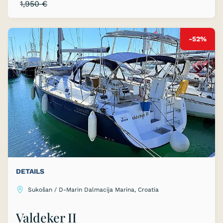
1,950 €
-52%
DETAILS
Sukošan / D-Marin Dalmacija Marina, Croatia
Valdeker II