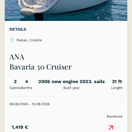
DETAILS
Rabac, Croatia
ANA
Bavaria 30 Cruiser
2
4
2006 new engine 2023. sails
31 ft
Cabins
Berths
Built year
2023.
Length
08.08.2026 - 15.08.2026
Bareboat
1,419 €