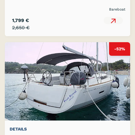
Bareboat
1,799 €
2,650 €
-52%
DETAILS