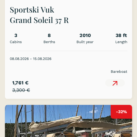
Sportski Vuk
Grand Soleil 37 R
3
8
2010
38 ft
Cabins
Berths
Built year
Length
08.08.2026 - 15.08.2026
Bareboat
1,761 €
3,300 €
-32%