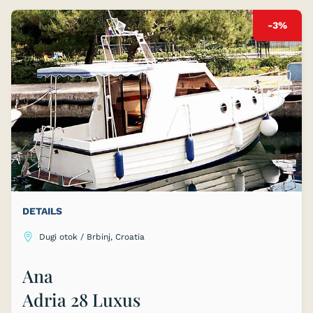
-3%
DETAILS
Dugi otok / Brbinj, Croatia
Ana
Adria 28 Luxus