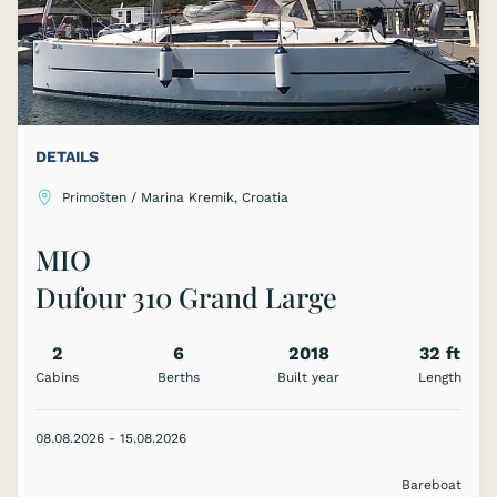
DETAILS
Primošten / Marina Kremik, Croatia
MIO
Dufour 310 Grand Large
2
6
2018
32 ft
Cabins
Berths
Built year
Length
08.08.2026 - 15.08.2026
Bareboat