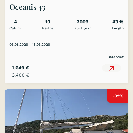
Oceanis 43
4
10
2009
43 ft
Cabins
Berths
Built year
Length
08.08.2026 - 15.08.2026
Bareboat
1,649 €
3,400 €
-32%