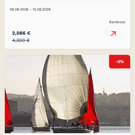
08.08.2026 - 15.08.2026
Bareboat
2,086 €
4,300 €
-3%