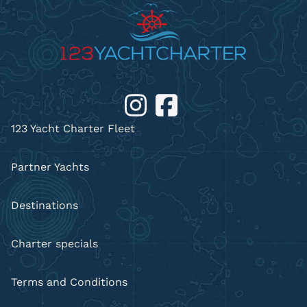
123 Yacht Charter Fleet
Partner Yachts
Destinations
Charter specials
Terms and Conditions