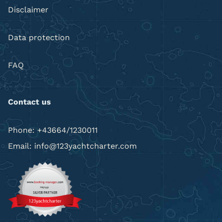
Disclaimer
Data protection
FAQ
Contact us
Phone: +43664/1230011
Email: info@123yachtcharter.com