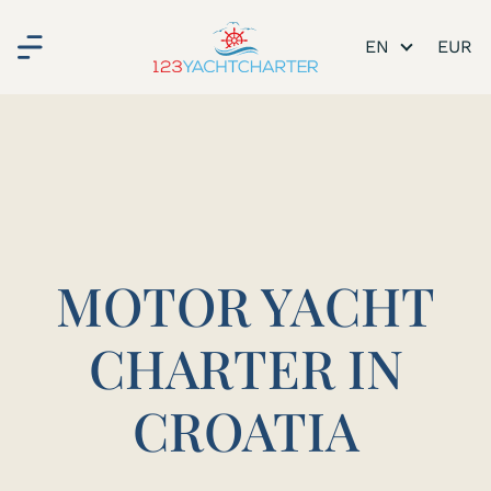
EN
MOTOR YACHT
CHARTER IN
CROATIA