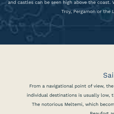
and castles can be seen high above the coast. 
Troy, Pergamon or the 
Sai
From a navigational point of view, th
individual destinations is usually low
The notorious Meltemi, which becom
Beaufort a