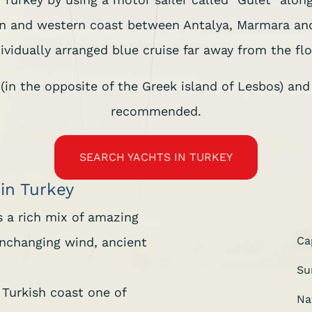
rn and western coast between Antalya, Marmara and
ividually arranged blue cruise far away from the flo
in the opposite of the Greek island of Lesbos) and t
recommended.
SEARCH YACHTS IN TURKEY
 in Turkey
rs a rich mix of amazing
Ca
 unchanging wind, ancient
Su
 Turkish coast one of
Na