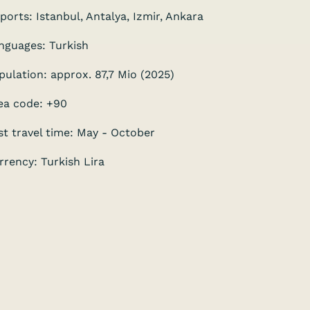
rports: Istanbul, Antalya, Izmir, Ankara
nguages: Turkish
pulation: approx. 87,7 Mio (2025)
ea code: +90
st travel time: May - October
rrency: Turkish Lira