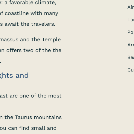
: a favorable climate,
Ai
f coastline with many
La
 await the travelers.
Po
rnassus and the Temple
Ar
en offers two of the the
Be
.
Cu
ights and
ast are one of the most
en the Taurus mountains
ou can find small and