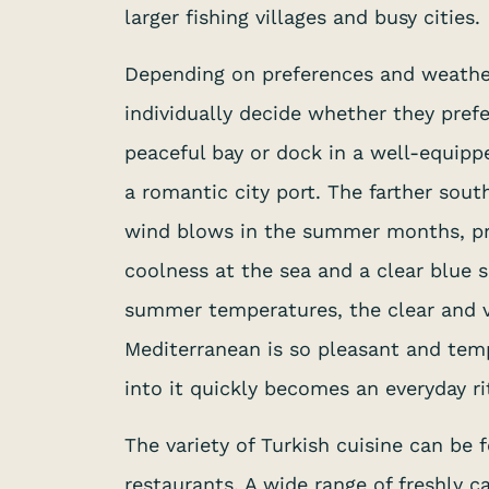
larger fishing villages and busy cities.
Depending on preferences and weather
individually decide whether they prefe
peaceful bay or dock in a well-equip
a romantic city port. The farther sout
wind blows in the summer months, pr
coolness at the sea and a clear blue s
summer temperatures, the clear and v
Mediterranean is so pleasant and tem
into it quickly becomes an everyday ri
The variety of Turkish cuisine can be
restaurants. A wide range of freshly c