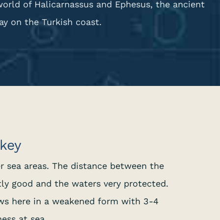
world of Halicarnassus and Ephesus, the ancient
y on the Turkish coast.
rkey
er sea areas. The distance between the
tly good and the waters very protected.
ws here in a weakened form with 3-4
ess at sea.