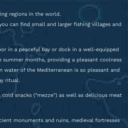
ing regions in the world.
u can find small and larger fishing villages and
or in a peaceful bay or dock in a well-equipped
the summer months, providing a pleasant coolness
n water of the Mediterranean is so pleasant and
 ritual.
, cold snacks ("mezze") as well as delicious meat
ancient monuments and ruins, medieval fortresses