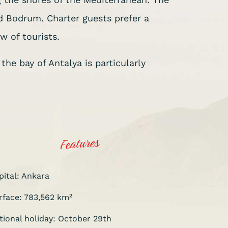
 Bodrum. Charter guests prefer a
w of tourists.
he bay of Antalya is particularly
Features
pital: Ankara
rface: 783,562 km²
tional holiday: October 29th