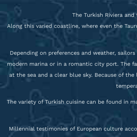
The Turkish Riviera and 
Along this varied coastline, where even the Tau
Depending on preferences and weather, sailors 
modern marina or in a romantic city port. The f
at the sea and a clear blue sky. Because of th
tempera
The variety of Turkish cuisine can be found in m
Millennial testimonies of European culture acco