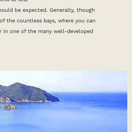
should be expected. Generally, though
 of the countless bays, where you can
or in one of the many well-developed