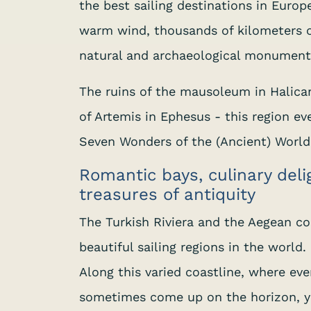
the best sailing destinations in Europe
warm wind, thousands of kilometers o
natural and archaeological monuments
The ruins of the mausoleum in Halica
of Artemis in Ephesus - this region ev
Seven Wonders of the (Ancient) World
Romantic bays, culinary del
treasures of antiquity
The Turkish Riviera and the Aegean co
beautiful sailing regions in the world.
Along this varied coastline, where ev
sometimes come up on the horizon, y