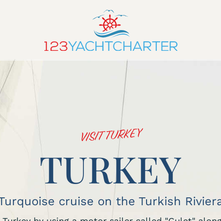
VISIT TURKEY
TURKEY
Turquoise cruise on the Turkish Rivier
in Turkey by using a motor sailer called "Gulet" alo