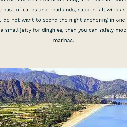
the case of capes and headlands, sudden fall winds 
you do not want to spend the night anchoring in one
 a small jetty for dinghies, then you can safely mo
marinas.