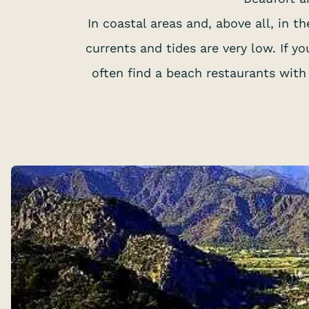
In coastal areas and, above all, in 
currents and tides are very low. If 
often find a beach restaurants with