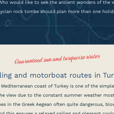
Who would like to see the ancient wonders of the 
Lycian rock tombs should plan more than one holida
Guaranteed sun and turquoise water
ling and motorboat routes in Tu
e Mediterranean coast of Turkey is one of the simpl
, the view due to the constant summer weather mos
es in the Greek Aegean often quite dangerous, blo
nd this ensures a relaxed sailing and pleasant cooln