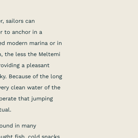
, sailors can
r to anchor in a
ped modern marina or in
h, the less the Meltemi
oviding a pleasant
ky. Because of the long
ery clean water of the
perate that jumping
tual.
 found in many
aught fish, cold snacks