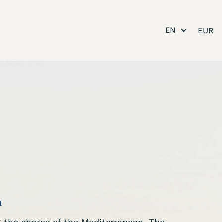
EN
a
ng the shores of the Mediterranean. The