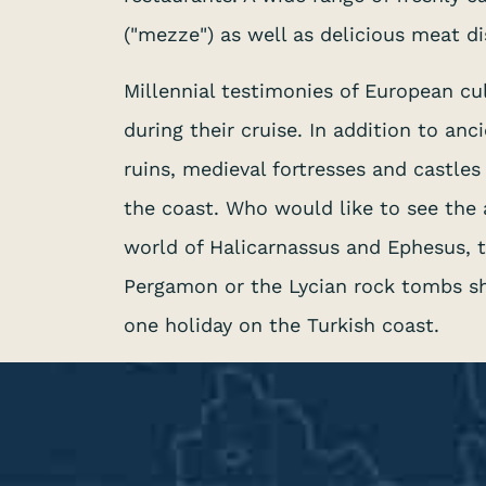
("mezze") as well as delicious meat di
Millennial testimonies of European cu
during their cruise. In addition to a
ruins, medieval fortresses and castle
the coast. Who would like to see the
world of Halicarnassus and Ephesus, t
Pergamon or the Lycian rock tombs s
one holiday on the Turkish coast.