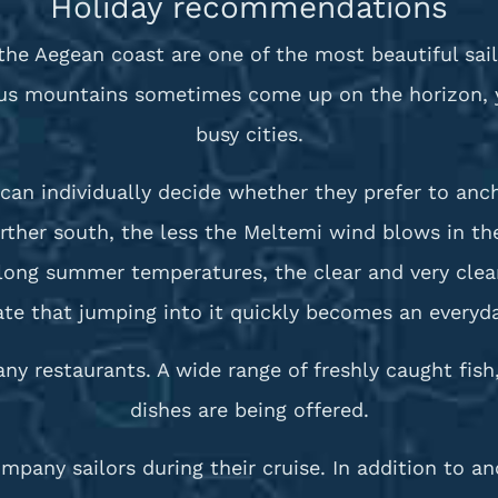
Holiday recommendations
the Aegean coast are one of the most beautiful sail
rus mountains sometimes come up on the horizon, yo
busy cities.
can individually decide whether they prefer to anch
arther south, the less the Meltemi wind blows in 
e long summer temperatures, the clear and very clea
te that jumping into it quickly becomes an everyday
any restaurants. A wide range of freshly caught fish
dishes are being offered.
mpany sailors during their cruise. In addition to 