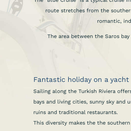
route stretches from the southe
romantic, ind
The area between the Saros bay (
Fantastic holiday on a yacht
Sailing along the Turkish Riviera offe
bays and living cities, sunny sky and
ruins and traditional restaurants.
This diversity makes the the southern