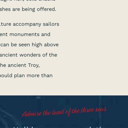
shes are being offered.
lture accompany sailors
ncient monuments and
s can be seen high above
 ancient wonders of the
he ancient Troy,
hould plan more than
Admire the land of the three seas