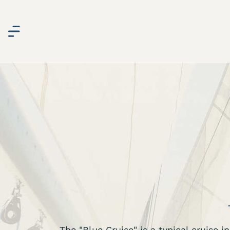
The "Blue Cruise" is a typical cruise 