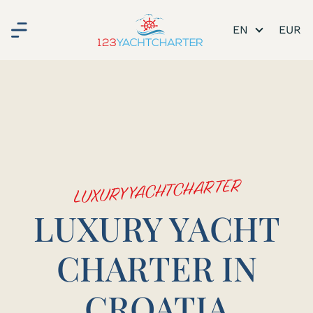
EN
LUXURY YACHTCHARTER
LUXURY YACHT
CHARTER IN
CROATIA