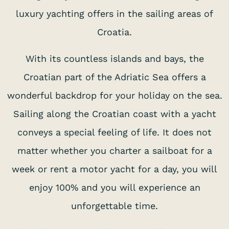
luxury yachting offers in the sailing areas of
Croatia.
With its countless islands and bays, the
Croatian part of the Adriatic Sea offers a
wonderful backdrop for your holiday on the sea.
Sailing along the Croatian coast with a yacht
conveys a special feeling of life. It does not
matter whether you charter a sailboat for a
week or rent a motor yacht for a day, you will
enjoy 100% and you will experience an
unforgettable time.