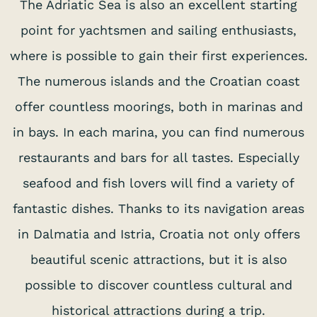
The Adriatic Sea is also an excellent starting
point for yachtsmen and sailing enthusiasts,
where is possible to gain their first experiences.
The numerous islands and the Croatian coast
offer countless moorings, both in marinas and
in bays. In each marina, you can find numerous
restaurants and bars for all tastes. Especially
seafood and fish lovers will find a variety of
fantastic dishes. Thanks to its navigation areas
in Dalmatia and Istria, Croatia not only offers
beautiful scenic attractions, but it is also
possible to discover countless cultural and
historical attractions during a trip.