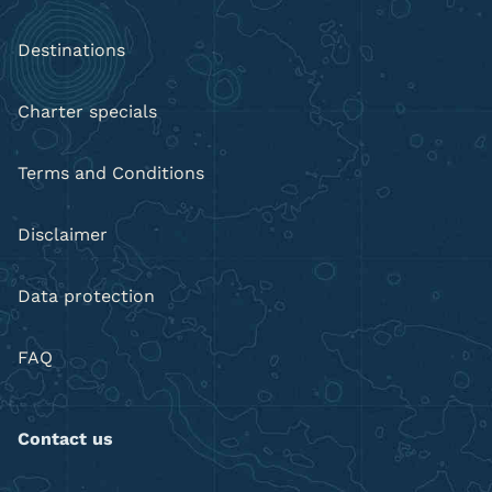
Destinations
Charter specials
Terms and Conditions
Disclaimer
Data protection
FAQ
Contact us