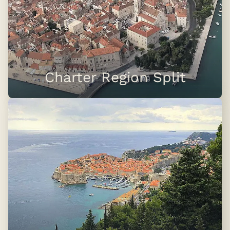
Charter Region Split