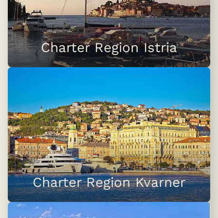
Charter Region Istria
Charter Region Kvarner