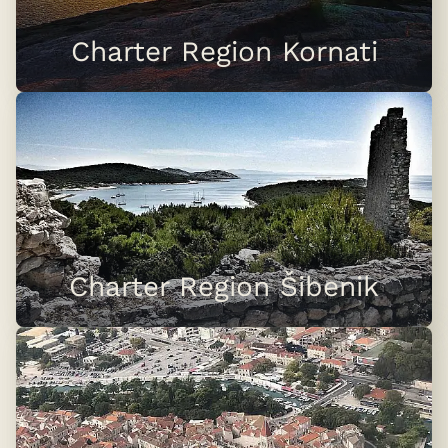
Charter Region Kornati
Charter Region Šibenik