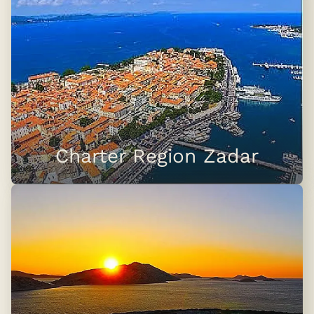
Charter Region Zadar