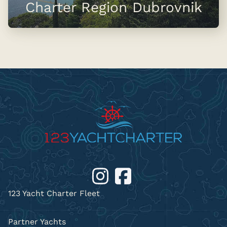
Charter Region Dubrovnik
123 Yacht Charter Fleet
Partner Yachts