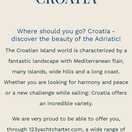
Where should you go? Croatia -
discover the beauty of the Adriatic!
The Croatian Island world is characterized by a
fantastic landscape with Mediterranean flair,
many islands, wide hills and a long coast.
Whether you are looking for harmony and peace
or a new challenge while sailing: Croatia offers
an incredible variety.
We are very proud to be able to offer you,
through 123yachtcharter.com, a wide range of