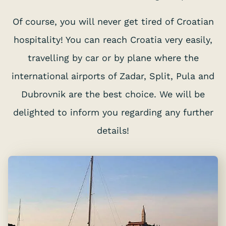
Of course, you will never get tired of Croatian
hospitality! You can reach Croatia very easily,
travelling by car or by plane where the
international airports of Zadar, Split, Pula and
Dubrovnik are the best choice. We will be
delighted to inform you regarding any further
details!