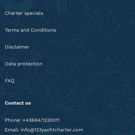
Charter specials
Terms and Conditions
Disclaimer
Data protection
FAQ
Contact us
Phone: +43664/1230011
Email: info@123yachtcharter.com