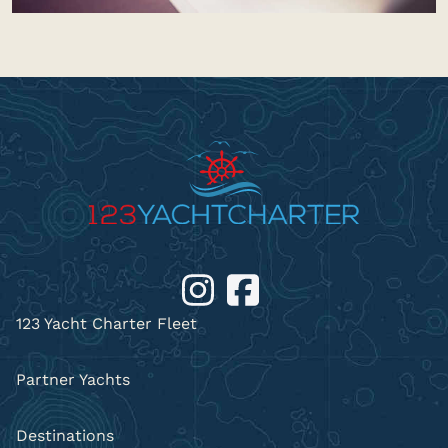
123 Yacht Charter Fleet
Partner Yachts
Destinations