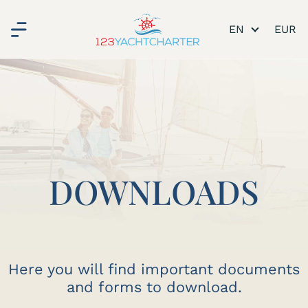
EN
DOWNLOADS
Here you will find important documents
and forms to download.