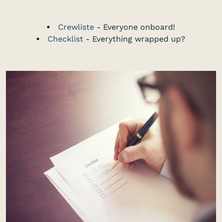
Crewliste
- Everyone onboard!
Checklist
- Everything wrapped up?