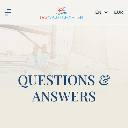
EN
QUESTIONS &
ANSWERS