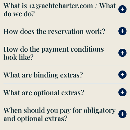
What is 123yachtcharter.com / What
do we do?
How does the reservation work?
How do the payment conditions
look like?
What are binding extras?
What are optional extras?
When should you pay for obligatory
and optional extras?