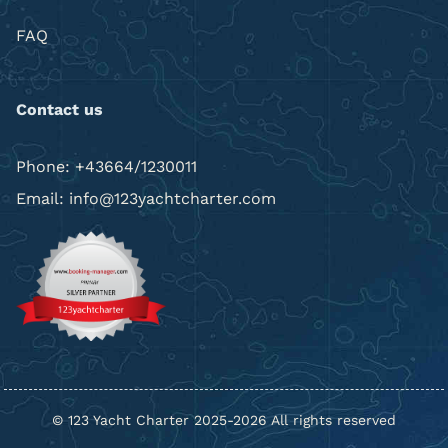
FAQ
Contact us
Phone: +43664/1230011
Email: info@123yachtcharter.com
© 123 Yacht Charter 2025-2026 All rights reserved