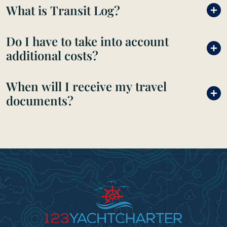
What is Transit Log?
Do I have to take into account
additional costs?
When will I receive my travel
documents?