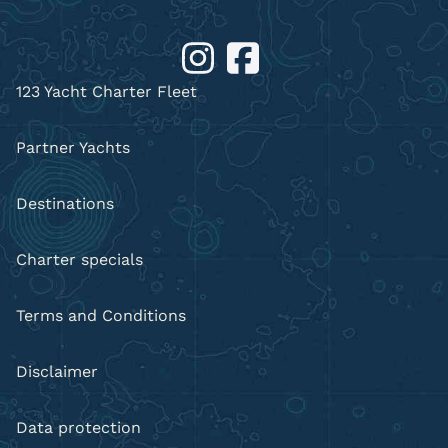
123 Yacht Charter Fleet
Partner Yachts
Destinations
Charter specials
Terms and Conditions
Disclaimer
Data protection